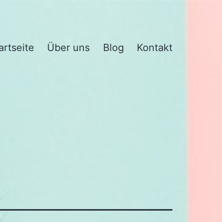
artseite
Über uns
Blog
Kontakt