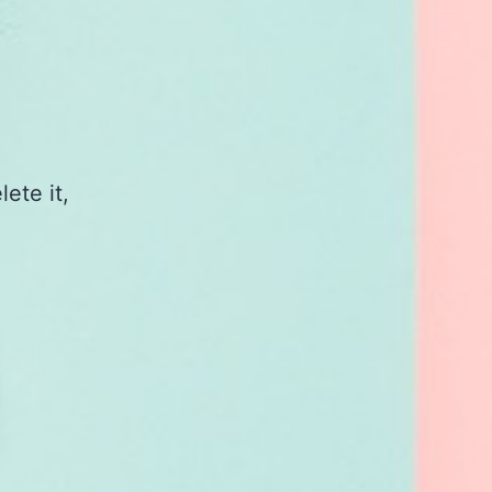
ete it,