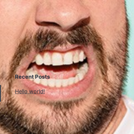
Recent Posts
Hello world!