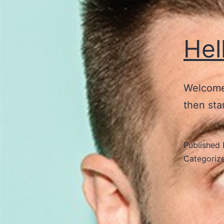
Hel
Welcome 
then star
Published
Categoriz