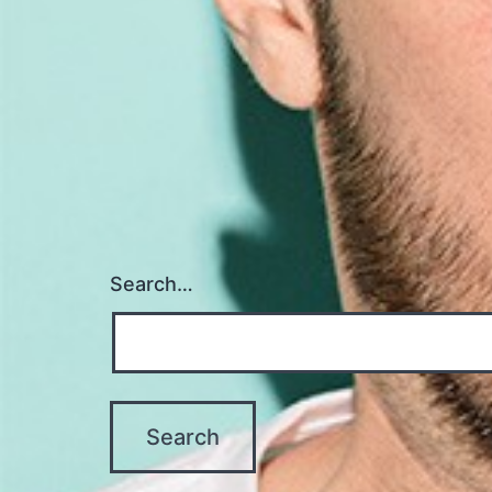
Search…