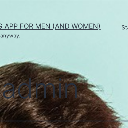
G APP FOR MEN (AND WOMEN)
St
t anyway.
:
admin