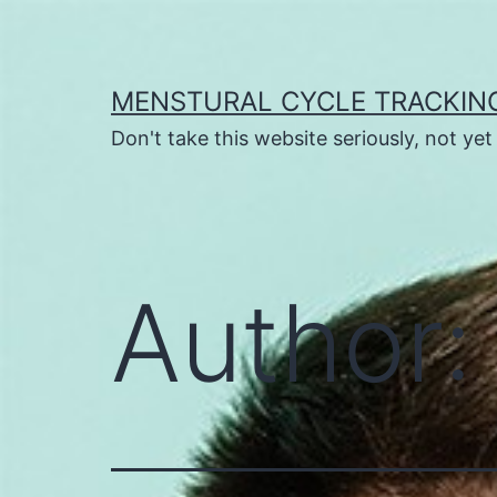
Skip
to
content
MENSTURAL CYCLE TRACKIN
Don't take this website seriously, not ye
Author