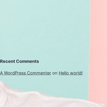
Recent Comments
A WordPress Commenter
on
Hello world!