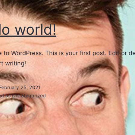
lo world!
to WordPress. This is your first post. Edit or del
t writing!
February 25, 2021
ed as
Uncategorized